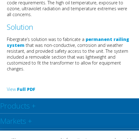
code requirements. The high oil temperature, exposure to
ozone, ultraviolet radiation and temperature extremes were
all concerns.
Solution
Fibergrate’s solution was to fabricate a
permanent railing
system
that was non-conductive, corrosion and weather
resistant, and provided safety access to the unit. The system
included a removable section that was lightweight and
customized to fit the transformer to allow for equipment
changes.
View
Full PDF
Products
+
Markets
+
Resource Center
+