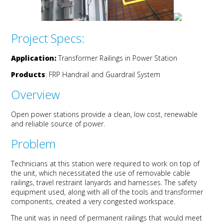
Project Specs:
Application:
Transformer Railings in Power Station
Products
:
FRP Handrail and Guardrail System
Overview
Open power stations provide a clean, low cost, renewable
and reliable source of power.
Problem
Technicians at this station were required to work on top of
the unit, which necessitated the use of removable cable
railings, travel restraint lanyards and harnesses. The safety
equipment used, along with all of the tools and transformer
components, created a very congested workspace.
The unit was in need of permanent railings that would meet