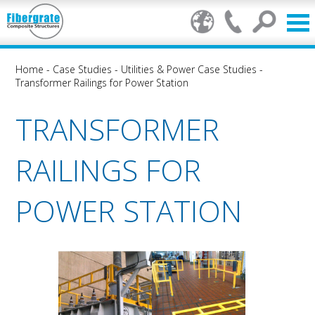
Home
-
Case Studies
-
Utilities & Power Case Studies
-
Transformer Railings for Power Station
TRANSFORMER
RAILINGS FOR
POWER STATION