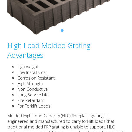
High Load Molded Grating
Advantages
Lightweight
Low Install Cost
Corrosion Resistant
High Strength
Non Conductive
Long Service Life
Fire Retardant
For Forklift Loads
Molded High Load Capacity (HLC) fiberglass grating is
engineered and manufactured to carry forklift loads that
traditional molded FRP grating is unable to support. HLC