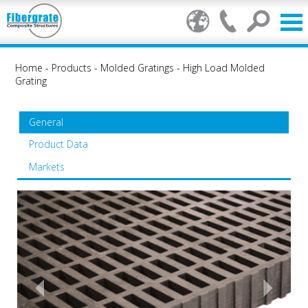
Home
-
Products
-
Molded Gratings
-
High Load Molded
Grating
General
Product Data
Markets