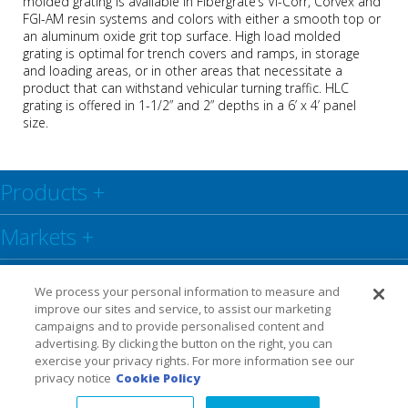
molded grating is available in Fibergrate’s Vi-Corr, Corvex and
FGI-AM resin systems and colors with either a smooth top or
an aluminum oxide grit top surface. High load molded
grating
is optimal for trench covers and ramps, in storage
and loading areas, or in other areas that necessitate a
product that can withstand vehicular turning traffic. HLC
grating is offered
in 1-1/2” and 2” depths in a 6’ x 4’ panel
size.
Products
+
Markets
+
Resource Center
+
We process your personal information to measure and
improve our sites and service, to assist our marketing
Social
+
campaigns and to provide personalised content and
advertising. By clicking the button on the right, you can
exercise your privacy rights. For more information see our
Legal
Privacy Policy
Warranty
privacy notice
Cookie Policy