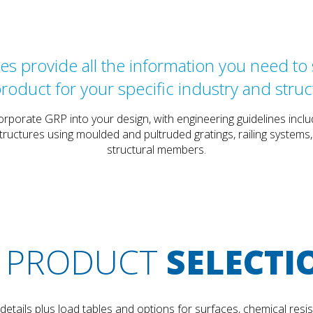
s provide all the information you need to s
product for your specific industry and struc
orporate GRP into your design, with engineering guidelines in
tructures using moulded and pultruded gratings, railing systems
structural members.
PRODUCT
SELECTI
tails plus load tables and options for surfaces, chemical resis