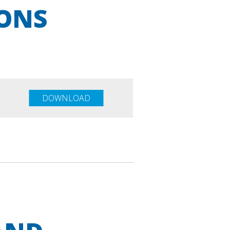
IONS
DOWNLOAD