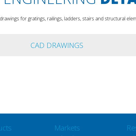
rawings for gratings, railings, ladders, stairs and structural ele
CAD DRAWINGS
ucts
Markets
Re