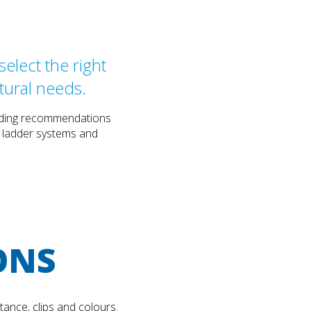
elect the right
tural needs.
cluding recommendations
, ladder systems and
ONS
tance, clips and colours.