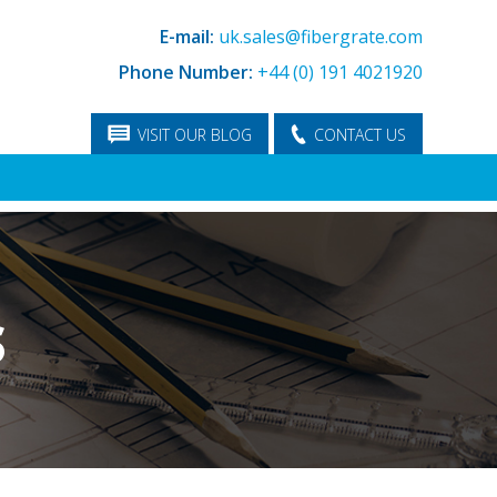
E-mail:
uk.sales@fibergrate.com
Phone Number:
+44 (0) 191 4021920
VISIT OUR BLOG
CONTACT US
S