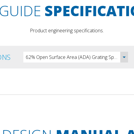
GUIDE
SPECIFICAT
Product engineering specifications.
ONS
62% Open Surface Area (ADA) Grating Specification - DOC