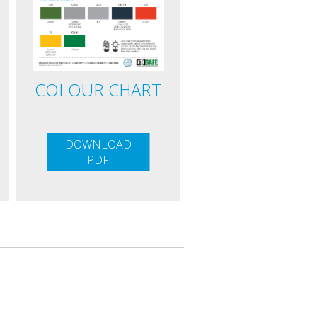
COLOUR CHART
DOWNLOAD
PDF