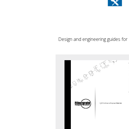
Design and engineering guides for