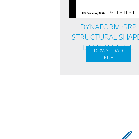
DYNAFORM GRP
STRUCTURAL SHAP
DESIGN GUIDE
DOWNLOAD
PDF