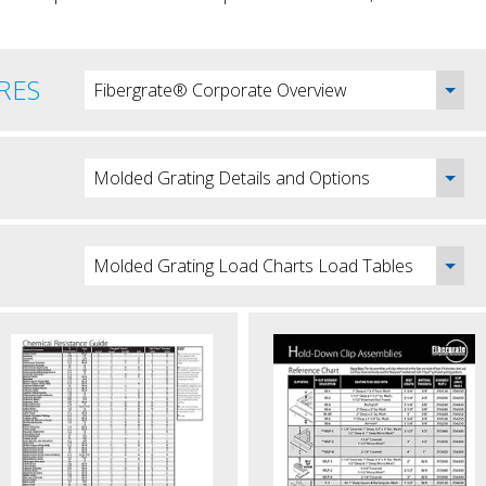
RES
Fibergrate® Corporate Overview
Molded Grating Details and Options
Molded Grating Load Charts Load Tables