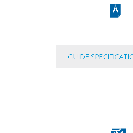
GUIDE
SPECIFICATI