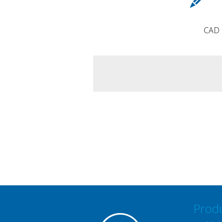
CAD d
Prod