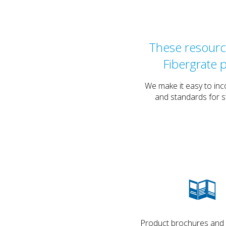
These resource
Fibergrate 
We make it easy to inc
and standards for s
Product brochures and de