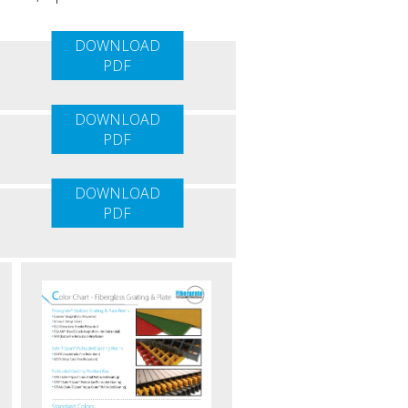
DOWNLOAD
PDF
DOWNLOAD
PDF
DOWNLOAD
PDF