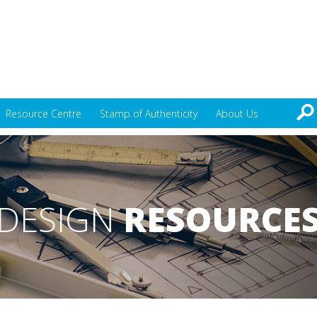
Resource Centre
Stamp of Authenticity
About Us
DESIGN
RESOURCE