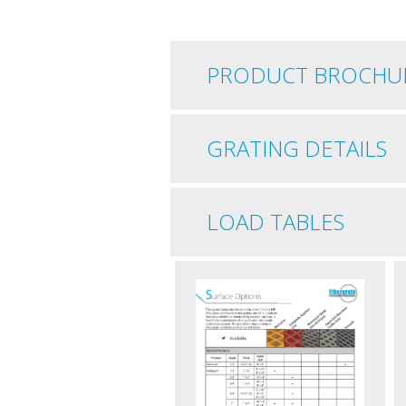
PRODUCT BROCHU
GRATING DETAILS
LOAD TABLES