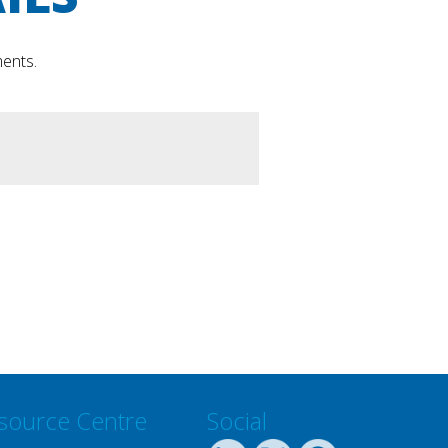
ments.
source Centre
Social