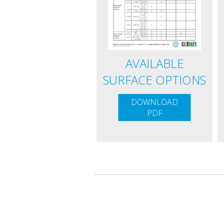
AVAILABLE
SURFACE OPTIONS
DOWNLOAD
PDF