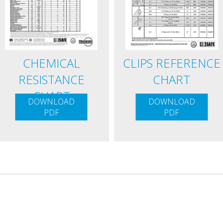
CHEMICAL
CLIPS REFERENCE
RESISTANCE
CHART
CHART
DOWNLOAD
DOWNLOAD
PDF
PDF