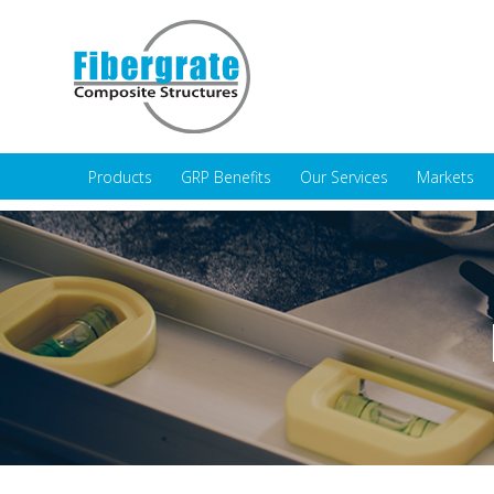
Products
GRP Benefits
Our Services
Markets