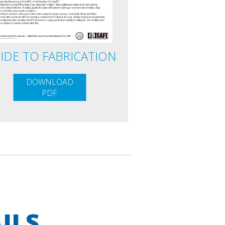
IDE TO FABRICATION
DOWNLOAD
PDF
ILS