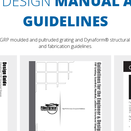
DESIGN
MANUAL 
GUIDELINES
 GRP moulded and pultruded grating and Dynaform® structural sh
and fabrication guidelines.