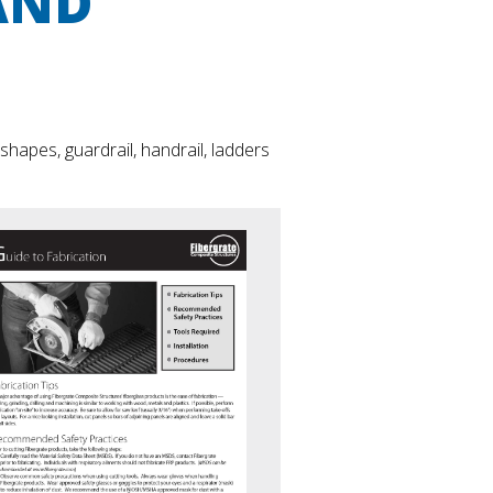
AND
apes, guardrail, handrail, ladders