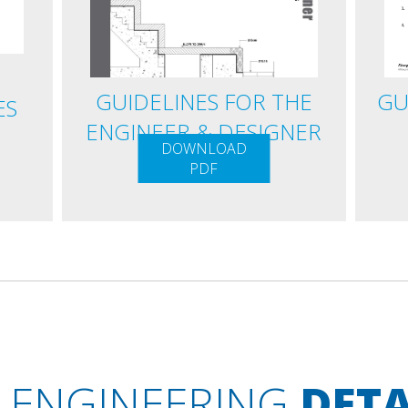
GUIDELINES FOR THE
GU
ES
ENGINEER & DESIGNER
DOWNLOAD
PDF
ENGINEERING
DETA