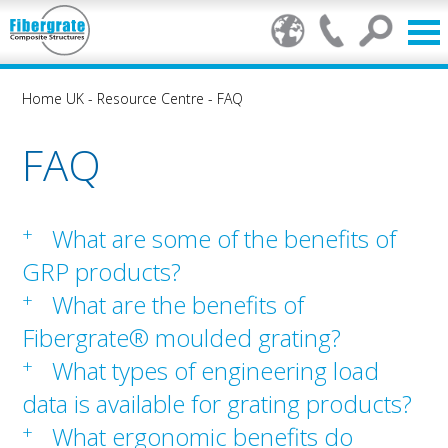
Home UK
-
Resource Centre
-
FAQ
FAQ
+
What are some of the benefits of
GRP products?
+
What are the benefits of
Fibergrate® moulded grating?
+
What types of engineering load
data is available for grating products?
+
What ergonomic benefits do