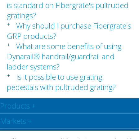
is standard on Fibergrate's pultruded
gratings?
+
Why should I purchase Fibergrate's
GRP products?
+
What are some benefits of using
Dynarail® handrail/guardrail and
ladder systems?
+
Is it possible to use grating
pedestals with pultruded grating?
Products
+
Markets
+
Resource Centre
+