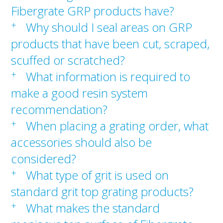
Fibergrate GRP products have?
+
Why should I seal areas on GRP
products that have been cut, scraped,
scuffed or scratched?
+
What information is required to
make a good resin system
recommendation?
+
When placing a grating order, what
accessories should also be
considered?
+
What type of grit is used on
standard grit top grating products?
+
What makes the standard