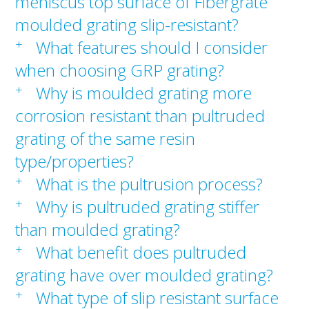
meniscus top surface of Fibergrate
moulded grating slip-resistant?
+
What features should I consider
when choosing GRP grating?
+
Why is moulded grating more
corrosion resistant than pultruded
grating of the same resin
type/properties?
+
What is the pultrusion process?
+
Why is pultruded grating stiffer
than moulded grating?
+
What benefit does pultruded
grating have over moulded grating?
+
What type of slip resistant surface