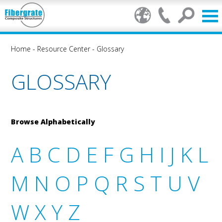
Home
-
Resource Center
-
Glossary
GLOSSARY
Browse Alphabetically
A
B
C
D
E
F
G
H
I
J
K
L
M
N
O
P
Q
R
S
T
U
V
W
X
Y
Z