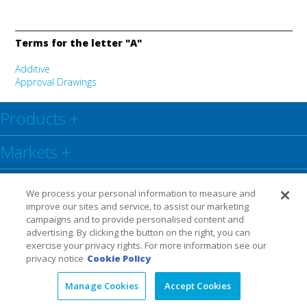
Terms for the letter "A"
Additive
Approval Drawings
Products
+
Markets
+
Resource Center
+
We process your personal information to measure and
improve our sites and service, to assist our marketing
Social
+
campaigns and to provide personalised content and
advertising. By clicking the button on the right, you can
exercise your privacy rights. For more information see our
Legal
Privacy Policy
Warranty
privacy notice
Cookie Policy
Manage Cookies
Accept Cookies