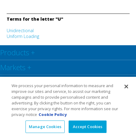
Terms for the letter "U"
Unidirectional
Uniform Loading
Products
+
Markets
+
Resource Center
+
We process your personal information to measure and
improve our sites and service, to assist our marketing
Social
+
campaigns and to provide personalised content and
advertising. By clicking the button on the right, you can
exercise your privacy rights. For more information see our
Legal
Privacy Policy
Warranty
privacy notice
Cookie Policy
Manage Cookies
Accept Cookies