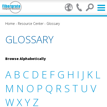
Home
-
Resource Center
-
Glossary
GLOSSARY
Browse Alphabetically
A
B
C
D
E
F
G
H
I
J
K
L
M
N
O
P
Q
R
S
T
U
V
W
X
Y
Z