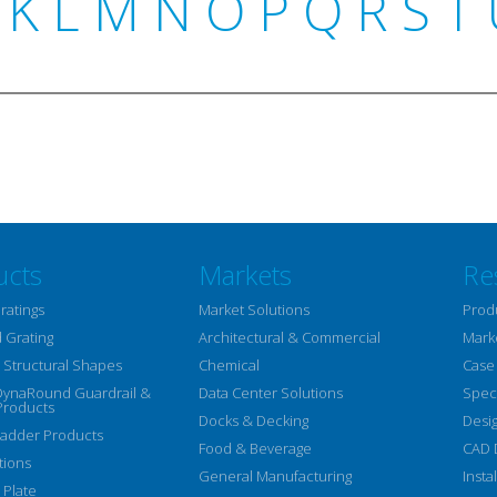
K
L
M
N
O
P
Q
R
S
T
ucts
Markets
Re
ratings
Market Solutions
Prod
 Grating
Architectural & Commercial
Mark
Structural Shapes
Chemical
Case
DynaRound Guardrail &
Data Center Solutions
Speci
Products
Docks & Decking
Desi
Ladder Products
Food & Beverage
CAD 
tions
General Manufacturing
Insta
 Plate