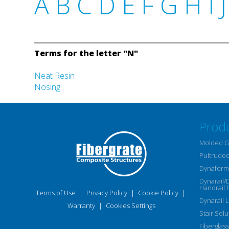
A
B
C
D
E
F
G
H
I
J
Terms for the letter "N"
Neat Resin
Nosing
Prod
Molded G
Pultruded
Dynaform 
Dynarail/
Handrail 
Terms of Use
|
Privacy Policy
|
Cookie Policy
|
Dynarail 
Warranty
|
Cookies Settings
Stair Solu
Fiberglass