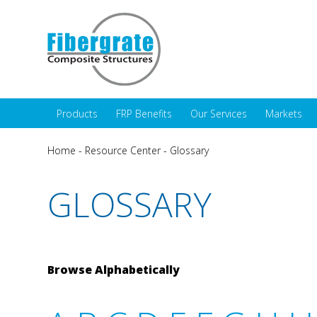
Products
FRP Benefits
Our Services
Markets
Home
-
Resource Center
-
Glossary
GLOSSARY
Browse Alphabetically