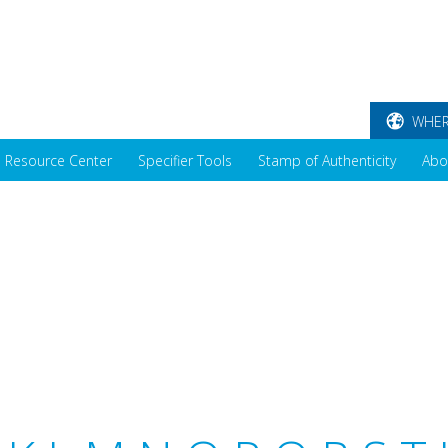
WHER
Resource Center
Specifier Tools
Stamp of Authenticity
Abo