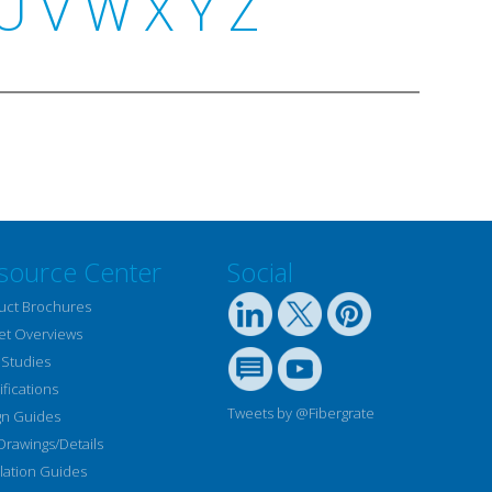
U
V
W
X
Y
Z
source Center
Social
uct Brochures
et Overviews
 Studies
fications
Tweets by @Fibergrate
gn Guides
Drawings/Details
llation Guides