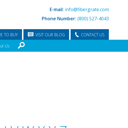
E-mail:
info@fibergrate.com
Phone Number:
(800) 527-4043
E TO BUY
VISIT OUR BLOG
CONTACT US
ut Us