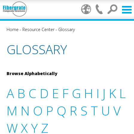
Home
-
Resource Center
-
Glossary
GLOSSARY
Browse Alphabetically
A
B
C
D
E
F
G
H
I
J
K
L
M
N
O
P
Q
R
S
T
U
V
W
X
Y
Z