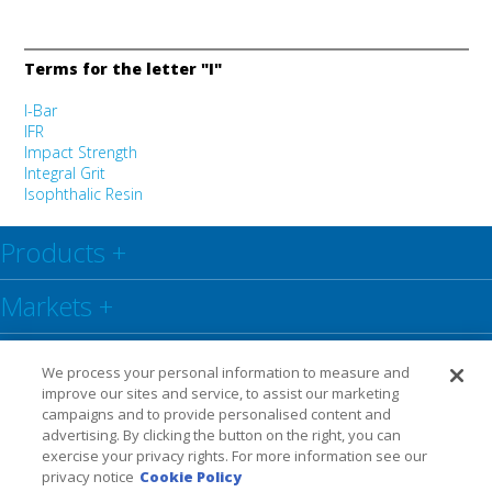
Terms for the letter "I"
I-Bar
IFR
Impact Strength
Integral Grit
Isophthalic Resin
Products
+
Markets
+
Resource Center
+
We process your personal information to measure and
improve our sites and service, to assist our marketing
Social
+
campaigns and to provide personalised content and
advertising. By clicking the button on the right, you can
exercise your privacy rights. For more information see our
Legal
Privacy Policy
Warranty
privacy notice
Cookie Policy