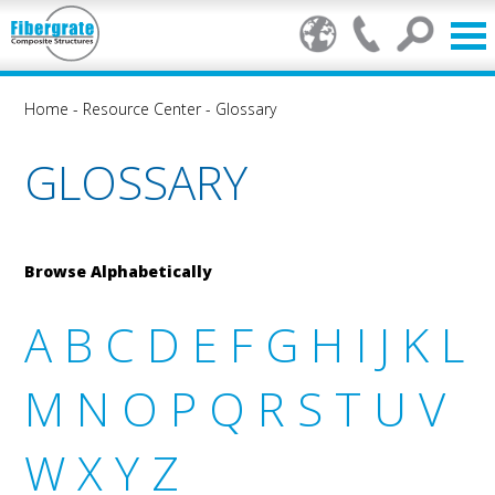
Home
-
Resource Center
-
Glossary
GLOSSARY
Browse Alphabetically
A
B
C
D
E
F
G
H
I
J
K
L
M
N
O
P
Q
R
S
T
U
V
W
X
Y
Z