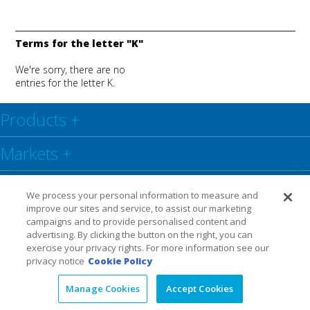
Terms for the letter "K"
We're sorry, there are no
entries for the letter K.
Products
+
Markets
+
Resource Center
+
We process your personal information to measure and
improve our sites and service, to assist our marketing
Social
+
campaigns and to provide personalised content and
advertising. By clicking the button on the right, you can
exercise your privacy rights. For more information see our
Legal
Privacy Policy
Warranty
privacy notice
Cookie Policy
Manage Cookies
Accept Cookies